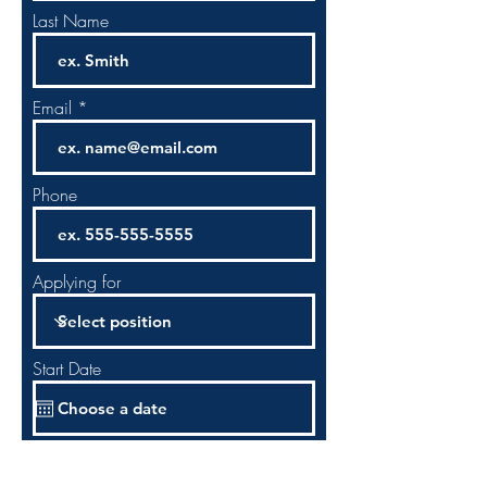
Last Name
Email
Phone
Applying for
Start Date
Upload File