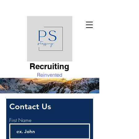
Recruiting
Reinvented
Contact Us
First Name